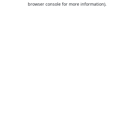
browser console for more information).