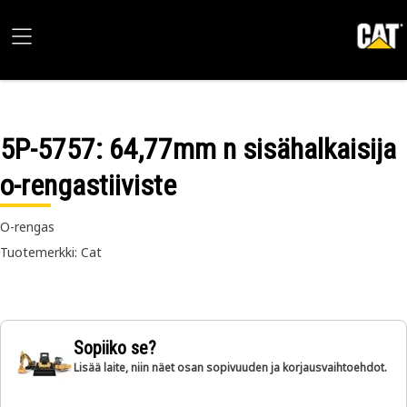
5P-5757
: 64,77mm n sisähalkaisija
o-rengastiiviste
O-rengas
Tuotemerkki: Cat
Sopiiko se?
Lisää laite, niin näet osan sopivuuden ja korjausvaihtoehdot.