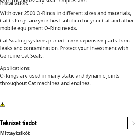
with the necessary seal compression.
installation.
With over 2500 O-Rings in different sizes and materials,
Cat O-Rings are your best solution for your Cat and other
mobile equipment O-Ring needs.
Cat Sealing systems protect more expensive parts from
leaks and contamination. Protect your investment with
Genuine Cat Seals.
Applications:
O-Rings are used in many static and dynamic joints
throughout Cat machines and engines.
Tekniset tiedot
Mittayksiköt