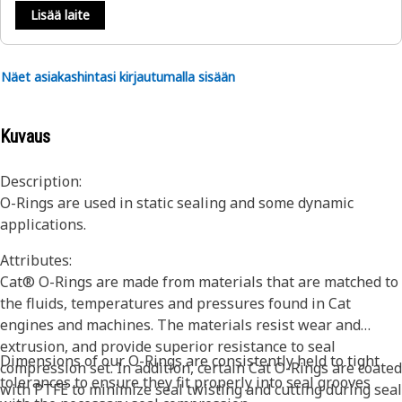
Lisää laite
Näet asiakashintasi kirjautumalla sisään
Kuvaus
Description:
O-Rings are used in static sealing and some dynamic
applications.
Attributes:
Cat® O-Rings are made from materials that are matched to
the fluids, temperatures and pressures found in Cat
engines and machines. The materials resist wear and
extrusion, and provide superior resistance to seal
Dimensions of our O-Rings are consistently held to tight
compression set. In addition, certain Cat O-Rings are coated
tolerances to ensure they fit properly into seal grooves
with PTFE to minimize seal twisting and cutting during seal