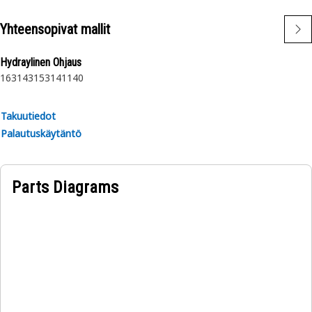
Yhteensopivat mallit
Hydraylinen Ohjaus
163
143
153
141
140
Takuutiedot
Palautuskäytäntö
Parts Diagrams