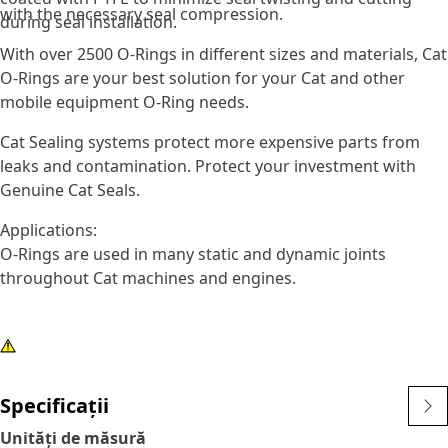
with the necessary seal compression.
during seal installation.
With over 2500 O-Rings in different sizes and materials, Cat
O-Rings are your best solution for your Cat and other
mobile equipment O-Ring needs.
Cat Sealing systems protect more expensive parts from
leaks and contamination. Protect your investment with
Genuine Cat Seals.
Applications:
O-Rings are used in many static and dynamic joints
throughout Cat machines and engines.
Specificații
Unități de măsură