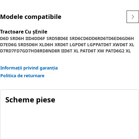
Modele compatibile
Tractoare Cu șEnile
D6D SR
D6H II
D4D
D6F SR
D5B
D6E SR
D6C
D6D
D6R
D6T
D6E
D6G
D6H
D7E
D6G SR
D5
D6H XL
D6H XR
D6T LGP
D6T LGPPAT
D6T XW
D6T XL
D7R
D7F
D7G
D7H
D8R
D8N
D8R II
D6T XL PAT
D6T XW PAT
D6G2 XL
D7E LGP
Informații privind garanția
Politica de returnare
Scheme piese