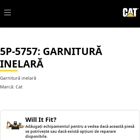
5P-5757
: GARNITURĂ
INELARĂ
Garnitură inelară
Marcă: Cat
Will It Fit?
Adăugați echipamentul pentru a vedea dacă această piesă
se potrivește sau dacă există opțiuni de reparare
disponibile.