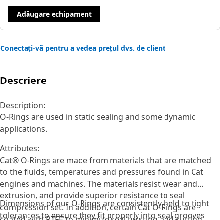
Adăugare echipament
Conectați-vă pentru a vedea prețul dvs. de client
Descriere
Description:
O-Rings are used in static sealing and some dynamic
applications.
Attributes:
Cat® O-Rings are made from materials that are matched
to the fluids, temperatures and pressures found in Cat
engines and machines. The materials resist wear and
extrusion, and provide superior resistance to seal
Dimensions of our O-Rings are consistently held to tight
compression set. In addition, certain Cat O-Rings are
tolerances to ensure they fit properly into seal grooves
coated with PTFE to minimize seal twisting and cutting