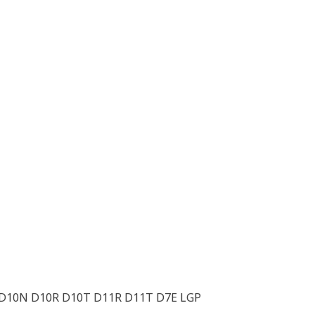
 D10N D10R D10T D11R D11T D7E LGP