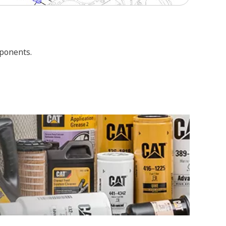
mponents.