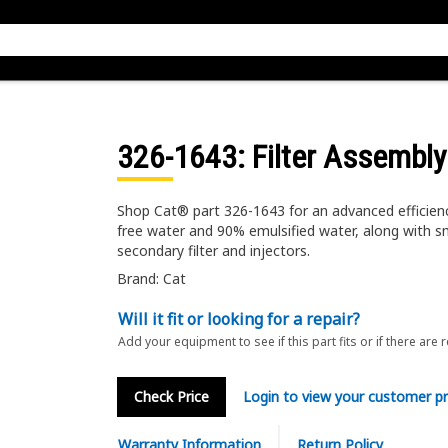
326-1643
: Filter Assembly
Shop Cat® part 326-1643 for an advanced efficien
free water and 90% emulsified water, along with sm
secondary filter and injectors.
Brand: Cat
Will it fit or looking for a repair?
Add your equipment to see if this part fits or if there are 
Check Price
Login to view your customer pr
Warranty Information
Return Policy