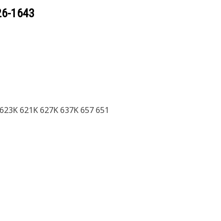
26-1643
 623K 621K 627K 637K 657 651