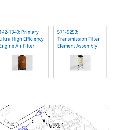
142-1340: Primary
571-5253:
Ultra High Efficiency
Transmission Filter
Engine Air Filter
Element Assembly