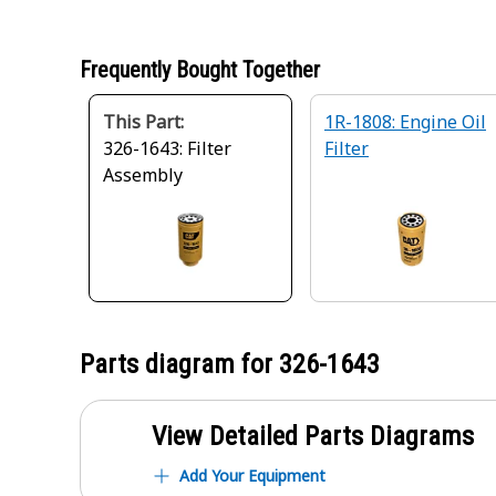
Frequently Bought Together
This Part:
1R-1808: Engine Oil
326-1643: Filter
Filter
Assembly
Parts diagram for
326-1643
View Detailed Parts Diagrams
Add Your Equipment