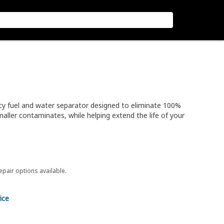
cy fuel and water separator designed to eliminate 100%
aller contaminates, while helping extend the life of your
repair options available.
ice