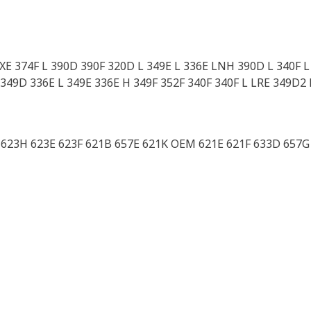
 XE 374F L 390D 390F 320D L 349E L 336E LNH 390D L 340F 
349D 336E L 349E 336E H 349F 352F 340F 340F L LRE 349D2 
G 623H 623E 623F 621B 657E 621K OEM 621E 621F 633D 657