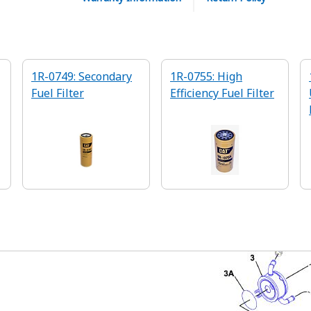
1R-0749: Secondary
1R-0755: High
Fuel Filter
Efficiency Fuel Filter