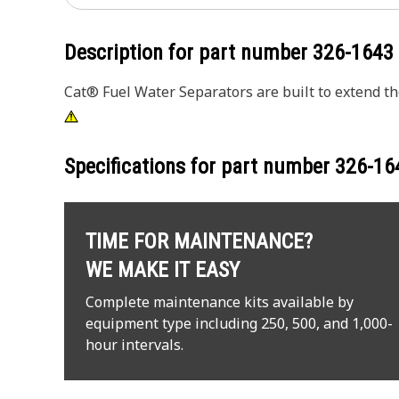
Description for part number
326-1643
Cat® Fuel Water Separators are built to extend the
Specifications for part number
326-16
TIME FOR MAINTENANCE?
WE MAKE IT EASY
Complete maintenance kits available by
equipment type including 250, 500, and 1,000-
hour intervals.