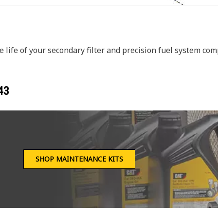
 life of your secondary filter and precision fuel system co
43
SHOP MAINTENANCE KITS