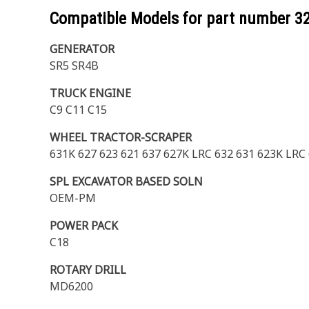
Compatible Models for part number
3
GENERATOR
SR5 SR4B
TRUCK ENGINE
C9 C11 C15
WHEEL TRACTOR-SCRAPER
631K 627 623 621 637 627K LRC 632 631 623K LRC
SPL EXCAVATOR BASED SOLN
OEM-PM
POWER PACK
C18
ROTARY DRILL
MD6200