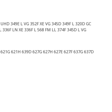
L UHD 349E L VG 352F XE VG 345D 349F L 320D GC
L 336F LN XE 336F L 568 FM LL 374F 345D L VG
G 621G 621H 639D 627G 627H 627E 627F 637G 637D