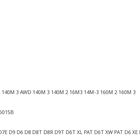
 140M 3 AWD 140M 3 140M 2 16M3 14M-3 160M 2 160M 3
 6015B
7E D9 D6 D8 D8T D8R D9T D6T XL PAT D6T XW PAT D6 XE