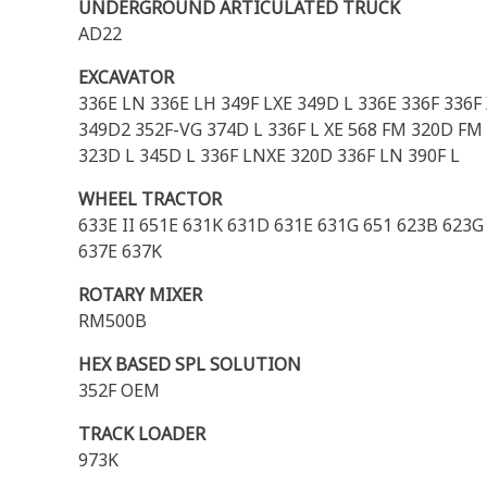
UNDERGROUND ARTICULATED TRUCK
AD22
EXCAVATOR
336E LN 336E LH 349F LXE 349D L 336E 336F 336F
349D2 352F-VG 374D L 336F L XE 568 FM 320D FM 
323D L 345D L 336F LNXE 320D 336F LN 390F L
WHEEL TRACTOR
633E II 651E 631K 631D 631E 631G 651 623B 623
637E 637K
ROTARY MIXER
RM500B
HEX BASED SPL SOLUTION
352F OEM
TRACK LOADER
973K