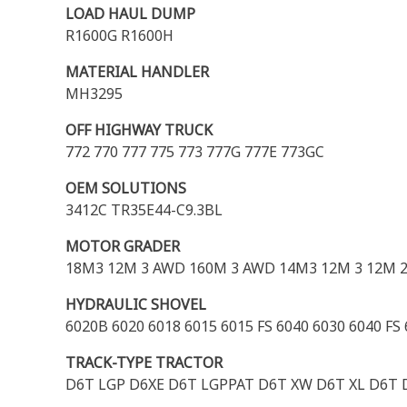
LOAD HAUL DUMP
R1600G R1600H
MATERIAL HANDLER
MH3295
OFF HIGHWAY TRUCK
772 770 777 775 773 777G 777E 773GC
OEM SOLUTIONS
3412C TR35E44-C9.3BL
MOTOR GRADER
18M3 12M 3 AWD 160M 3 AWD 14M3 12M 3 12M 2
HYDRAULIC SHOVEL
6020B 6020 6018 6015 6015 FS 6040 6030 6040 FS
TRACK-TYPE TRACTOR
D6T LGP D6XE D6T LGPPAT D6T XW D6T XL D6T D