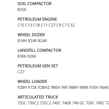
SOIL COMPACTOR
825K
PETROLEUM ENGINE
C15 C13 C18 C11 C27 C9 C7 C32
WHEEL DOZER
834H 834K 824K
LANDFILL COMPACTOR
836K 826K
PETROLEUM GEN SET
C27
WHEEL LOADER
928H 972K 928HZ 986H 990 988H 988K 930H 966K
ARTICULATED TRUCK
725C 730C2 725C2 740C 740B 740 GC 730C 745C 72