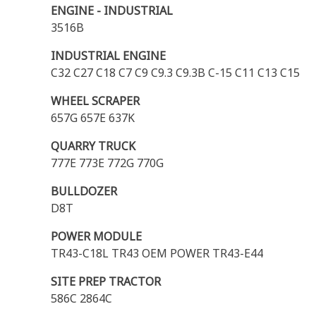
ENGINE - INDUSTRIAL
3516B
INDUSTRIAL ENGINE
C32 C27 C18 C7 C9 C9.3 C9.3B C-15 C11 C13 C15
WHEEL SCRAPER
657G 657E 637K
QUARRY TRUCK
777E 773E 772G 770G
BULLDOZER
D8T
POWER MODULE
TR43-C18L TR43 OEM POWER TR43-E44
SITE PREP TRACTOR
586C 2864C