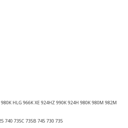
 980K HLG 966K XE 924HZ 990K 924H 980K 980M 982M
5 740 735C 735B 745 730 735