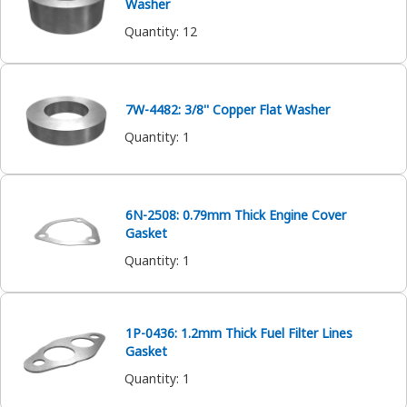
Washer
Quantity
:
12
7W-4482: 3/8'' Copper Flat Washer
Quantity
:
1
6N-2508: 0.79mm Thick Engine Cover
Gasket
Quantity
:
1
1P-0436: 1.2mm Thick Fuel Filter Lines
Gasket
Quantity
:
1