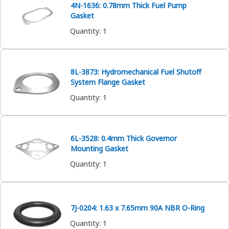
4N-1636: 0.78mm Thick Fuel Pump
Gasket
Quantity
:
1
8L-3873: Hydromechanical Fuel Shutoff
System Flange Gasket
Quantity
:
1
6L-3528: 0.4mm Thick Governor
Mounting Gasket
Quantity
:
1
7J-0204: 1.63 x 7.65mm 90A NBR O-Ring
Quantity
:
1