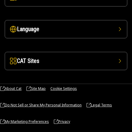
Language
CAT Sites
About Cat
Site Map
Cookie Settings
Do Not Sell or Share My Personal Information
Legal Terms
My Marketing Preferences
Privacy