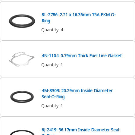
8L-2786: 2.21 x 16.36mm 75A FKM O-
Ring
Quantity
:
4
4N-1104: 0.79mm Thick Fuel Line Gasket
Quantity
:
1
4M-8303: 20.29mm Inside Diameter
Seal-O-Ring
Quantity
:
1
6J-2419: 36.17mm Inside Diameter Seal-