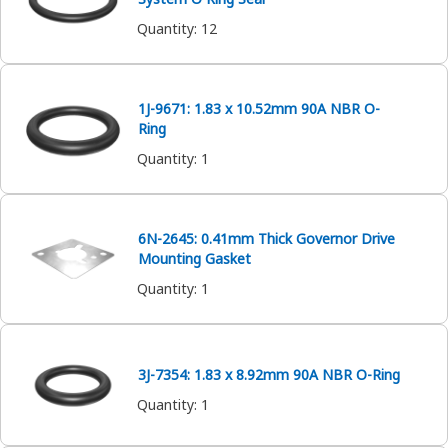
Quantity
:
12
1J-9671: 1.83 x 10.52mm 90A NBR O-
Ring
Quantity
:
1
6N-2645: 0.41mm Thick Governor Drive
Mounting Gasket
Quantity
:
1
3J-7354: 1.83 x 8.92mm 90A NBR O-Ring
Quantity
:
1