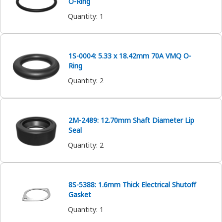
O-Ring
Quantity
:
1
1S-0004: 5.33 x 18.42mm 70A VMQ O-
Ring
Quantity
:
2
2M-2489: 12.70mm Shaft Diameter Lip
Seal
Quantity
:
2
8S-5388: 1.6mm Thick Electrical Shutoff
Gasket
Quantity
:
1