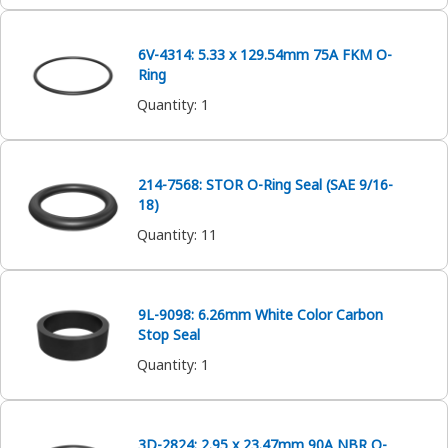
6V-4314: 5.33 x 129.54mm 75A FKM O-
Ring
Quantity
:
1
214-7568: STOR O-Ring Seal (SAE 9/16-
18)
Quantity
:
11
9L-9098: 6.26mm White Color Carbon
Stop Seal
Quantity
:
1
3D-2824: 2.95 x 23.47mm 90A NBR O-