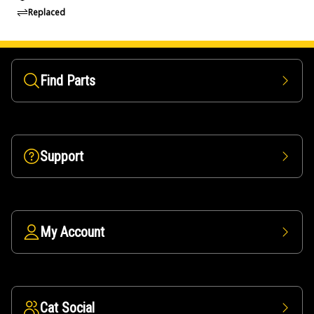
Replaced
Find Parts
Support
My Account
Cat Social