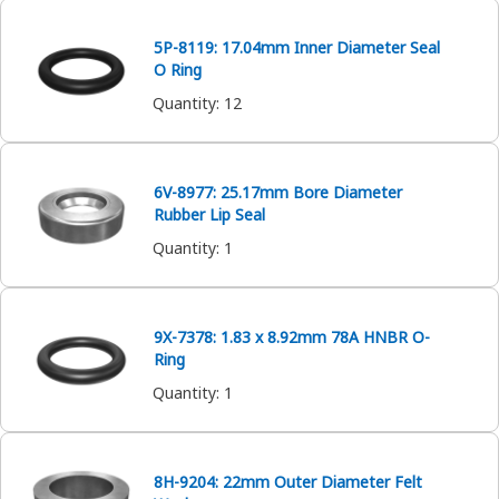
5P-8119: 17.04mm Inner Diameter Seal
O Ring
Quantity
:
12
6V-8977: 25.17mm Bore Diameter
Rubber Lip Seal
Quantity
:
1
9X-7378: 1.83 x 8.92mm 78A HNBR O-
Ring
Quantity
:
1
8H-9204: 22mm Outer Diameter Felt