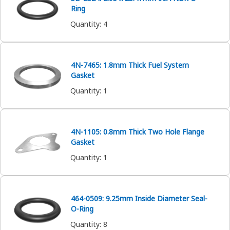
Ring
Quantity
:
4
4N-7465: 1.8mm Thick Fuel System
Gasket
Quantity
:
1
4N-1105: 0.8mm Thick Two Hole Flange
Gasket
Quantity
:
1
464-0509: 9.25mm Inside Diameter Seal-
O-Ring
Quantity
:
8