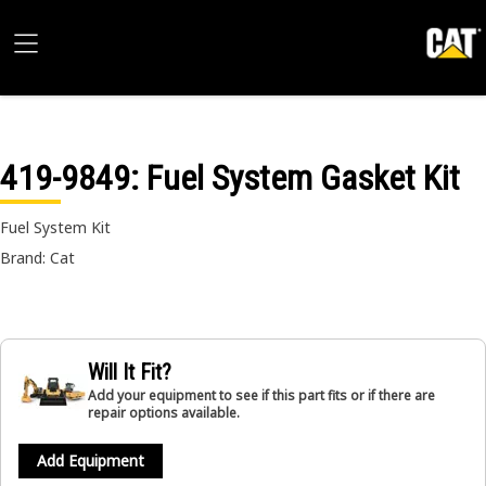
419-9849
: Fuel System Gasket Kit
Fuel System Kit
Brand: Cat
Will It Fit?
Add your equipment to see if this part fits or if there are
repair options available.
Add Equipment