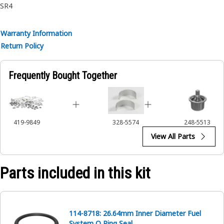
SR4
Warranty Information
Return Policy
Frequently Bought Together
419-9849
328-5574
248-5513
View All Parts
Parts included in this kit
114-8718: 26.64mm Inner Diameter Fuel
System O Ring Seal