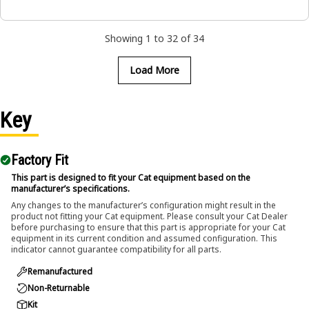
Showing 1 to 32 of 34
Load More
Key
Factory Fit
This part is designed to fit your Cat equipment based on the
manufacturer’s specifications.
Any changes to the manufacturer’s configuration might result in the
product not fitting your Cat equipment. Please consult your Cat Dealer
before purchasing to ensure that this part is appropriate for your Cat
equipment in its current condition and assumed configuration. This
indicator cannot guarantee compatibility for all parts.
Remanufactured
Non-Returnable
Kit