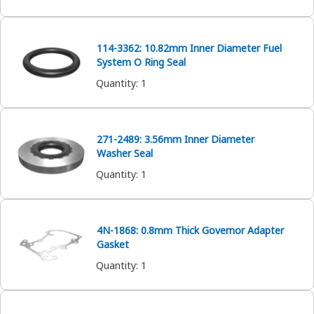
114-3362: 10.82mm Inner Diameter Fuel
System O Ring Seal
Quantity
:
1
271-2489: 3.56mm Inner Diameter
Washer Seal
Quantity
:
1
4N-1868: 0.8mm Thick Governor Adapter
Gasket
Quantity
:
1