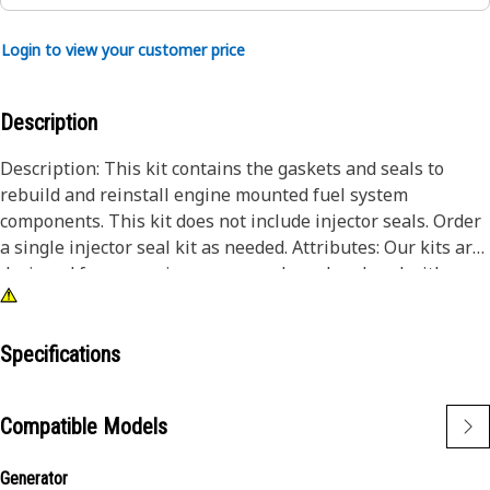
Login to view your customer price
Description
Description: This kit contains the gaskets and seals to
rebuild and reinstall engine mounted fuel system
components. This kit does not include injector seals. Order
a single injector seal kit as needed. Attributes: Our kits are
designed for convenience - prepackaged, ordered with a
single part number and delivered in a single box, saving
you time and money.
Specifications
Compatible Models
Generator