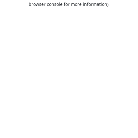
browser console for more information).