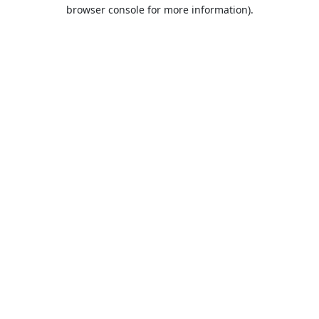
browser console for more information).