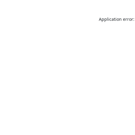
Application error: