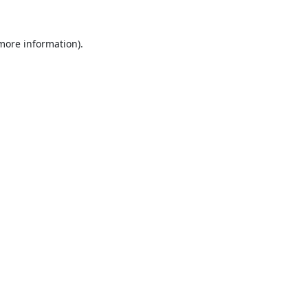
 more information).