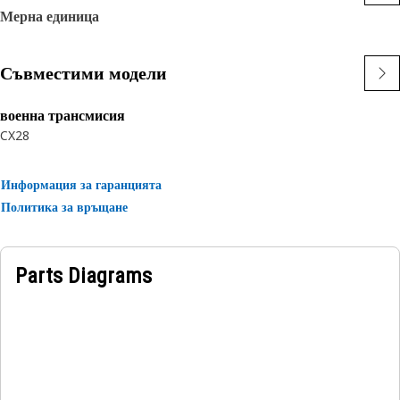
Мерна единица
Съвместими модели
военна трансмисия
CX28
Информация за гаранцията
Политика за връщане
Parts Diagrams