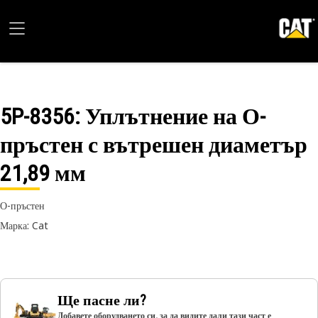
5P-8356
: Уплътнение на О-
пръстен с вътрешен диаметър
21,89 мм
О-пръстен
Марка: Cat
Ще пасне ли?
Добавете оборудването си, за да видите дали тази част е