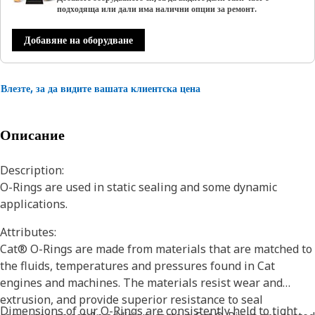
подходяща или дали има налични опции за ремонт.
Добавяне на оборудване
Влезте, за да видите вашата клиентска цена
Описание
Description:
O-Rings are used in static sealing and some dynamic
applications.
Attributes:
Cat® O-Rings are made from materials that are matched to
the fluids, temperatures and pressures found in Cat
engines and machines. The materials resist wear and
extrusion, and provide superior resistance to seal
Dimensions of our O-Rings are consistently held to tight