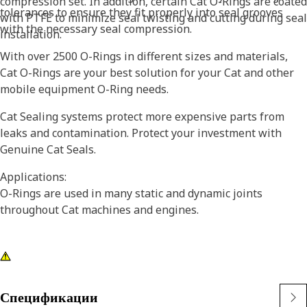
compression set. In addition, certain Cat O-Rings are coated
tolerances to ensure they fit properly into seal grooves
with PTFE to minimize seal twisting and cutting during seal
with the necessary seal compression.
installation.
With over 2500 O-Rings in different sizes and materials,
Cat O-Rings are your best solution for your Cat and other
mobile equipment O-Ring needs.
Cat Sealing systems protect more expensive parts from
leaks and contamination. Protect your investment with
Genuine Cat Seals.
Applications:
O-Rings are used in many static and dynamic joints
throughout Cat machines and engines.
Спецификации