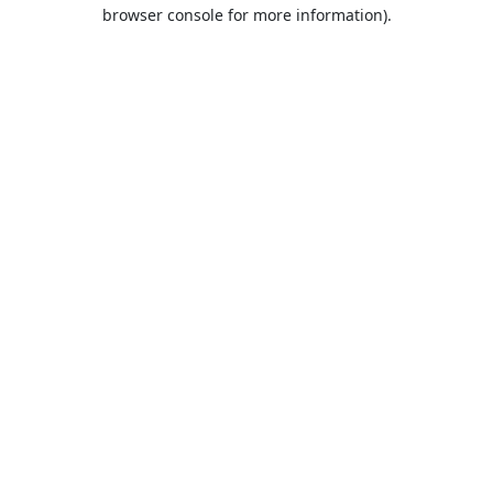
browser console for more information).