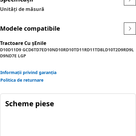
Unități de măsură
Modele compatibile
Tractoare Cu șEnile
D10
D11
D9 GC
D6T
D7E
D10N
D10R
D10T
D11R
D11T
D8L
D10T2
D9R
D9L
D9N
D7E LGP
Informații privind garanția
Politica de returnare
Scheme piese