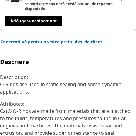
se potrivește sau dacă există opțiuni de reparare
disponibile.
Adăugare echipament
Conectați-vă pentru a vedea prețul dvs. de client
Descriere
Description:
O-Rings are used in static sealing and some dynamic
applications.
Attributes:
Cat® O-Rings are made from materials that are matched
to the fluids, temperatures and pressures found in Cat
engines and machines. The materials resist wear and
extrusion, and provide superior resistance to seal