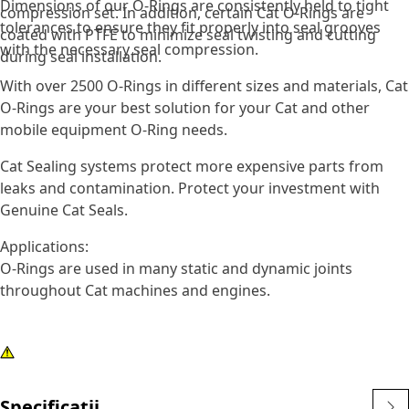
Dimensions of our O-Rings are consistently held to tight
compression set. In addition, certain Cat O-Rings are
tolerances to ensure they fit properly into seal grooves
coated with PTFE to minimize seal twisting and cutting
with the necessary seal compression.
during seal installation.
With over 2500 O-Rings in different sizes and materials, Cat
O-Rings are your best solution for your Cat and other
mobile equipment O-Ring needs.
Cat Sealing systems protect more expensive parts from
leaks and contamination. Protect your investment with
Genuine Cat Seals.
Applications:
O-Rings are used in many static and dynamic joints
throughout Cat machines and engines.
Specificații