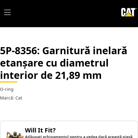
5P-8356
: Garnitură inelară
etanșare cu diametrul
interior de 21,89 mm
O-ring
Marcă: Cat
Will It Fit?
Adăugați echipamentul pentru a vedea dacă această piesă