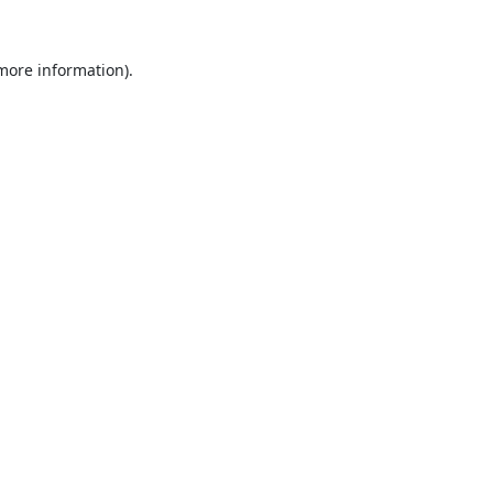
 more information).