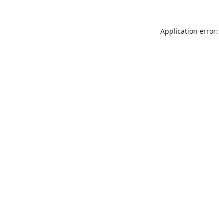
Application error: