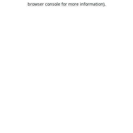
browser console for more information).