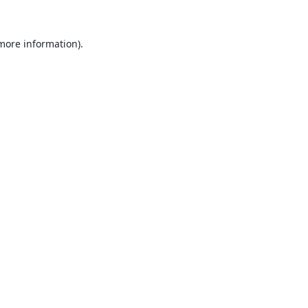
 more information).