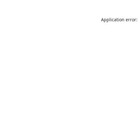
Application error: