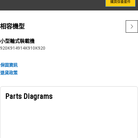
購買保養套件
Attributes:
Designed by Caterpillar to be an integrated component of
your critical fuel system
相容機型
Only available from Caterpillar
No one knows Cat® Fuel Systems better than Caterpillar
Cat® Filters perform better than will-fitters - see the test
小型輪式裝載機
920K
914
914K
910K
920
results
保固資訊
退貨政策
Parts Diagrams