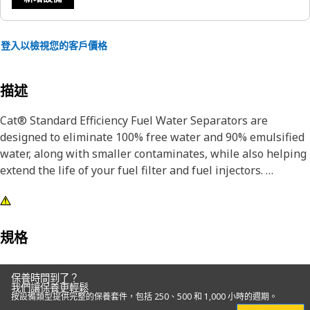
登入以檢視您的客戶價格
描述
Cat® Standard Efficiency Fuel Water Separators are
designed to eliminate 100% free water and 90% emulsified
water, along with smaller contaminates, while also helping
extend the life of your fuel filter and fuel injectors.
Designed and built specifically for Cat® equipment, our
fuel water separators extend the life of your secondary
filter and precision fuel system components.
規格
Choosing genuine Cat® filters is the best choice for
保養時間到了？
protecting your Cat® equipment.
我們讓保養更輕鬆
按設備類型提供完整的保養套件，包括 250、500 和 1,000 小時的週期。