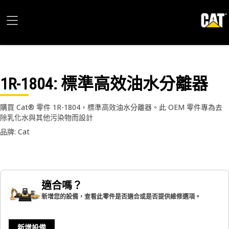
1R-1804
: 標準高效油水分離器
購買 Cat® 零件 1R-1804，標準高效油水分離器。此 OEM 零件專為去
除乳化水與其他污染物而設計
品牌: Cat
適合嗎？
新增您的設備，查看此零件是否適合或是否提供維修選項。
新增設備