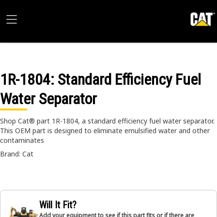
1R-1804
: Standard Efficiency Fuel
Water Separator
Shop Cat® part 1R-1804, a standard efficiency fuel water separator.
This OEM part is designed to eliminate emulsified water and other
contaminates
Brand: Cat
Will It Fit?
Add your equipment to see if this part fits or if there are