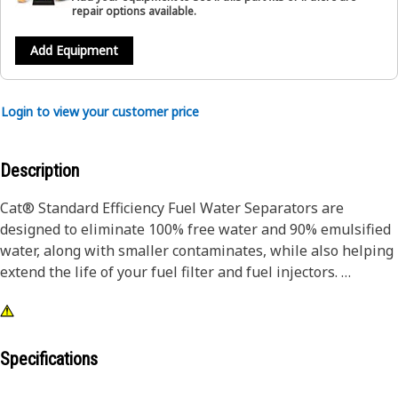
repair options available.
Add Equipment
Login to view your customer price
Description
Cat® Standard Efficiency Fuel Water Separators are
designed to eliminate 100% free water and 90% emulsified
water, along with smaller contaminates, while also helping
extend the life of your fuel filter and fuel injectors.
Designed and built specifically for Cat® equipment, our
fuel water separators extend the life of your secondary
filter and precision fuel system components.
Specifications