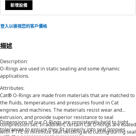
新增設備
登入以檢視您的客戶價格
描述
Description:
O-Rings are used in static sealing and some dynamic
applications.
Attributes:
Cat® O-Rings are made from materials that are matched to
the fluids, temperatures and pressures found in Cat
engines and machines. The materials resist wear and
extrusion, and provide superior resistance to seal
Dimensions of our O-Rings are consistently held to tight
compression set. In addition, certain Cat O-Rings are coated
tolerances to ensure they fit properly into seal grooves
with PTFE to minimize seal twisting and cutting during seal