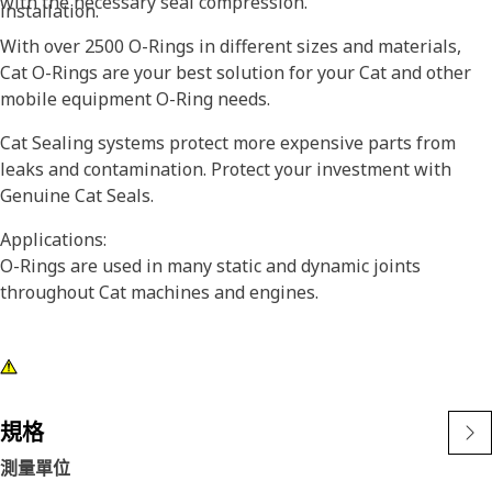
with the necessary seal compression.
installation.
With over 2500 O-Rings in different sizes and materials,
Cat O-Rings are your best solution for your Cat and other
mobile equipment O-Ring needs.
Cat Sealing systems protect more expensive parts from
leaks and contamination. Protect your investment with
Genuine Cat Seals.
Applications:
O-Rings are used in many static and dynamic joints
throughout Cat machines and engines.
規格
測量單位