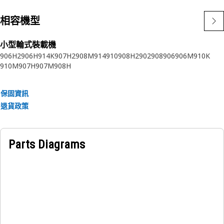
相容機型
小型輪式裝載機
906H2
906H
914K
907H2
908M
914
910
908H2
902
908
906
906M
910K
910M
907H
907M
908H
保固資訊
退貨政策
Parts Diagrams