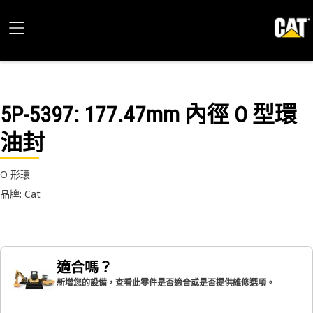
5P-5397
: 177.47mm 內徑 O 型環
油封
O 形環
品牌: Cat
適合嗎？
新增您的設備，查看此零件是否適合或是否提供維修選項。