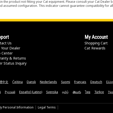
in the product not fitting your Cat equipment. Please consult your Cat Dealer b
nd assumed configuration. This indicator cannot guarantee compatibility for all
port
My Account
tact Us
Shopping Cart
 Your Dealer
Cat Rewards
p Center
ranty & Returns
r Status Inquiry
體中文
Čeština
Dansk
Nederlands
Suomi
Français
Deutsch
Ελλη
ă
Русский
Español (Latino)
Svenska
தமிழ்
తెలుగు
ไทย
Türkçe
Укр
My Personal Information
Legal Terms