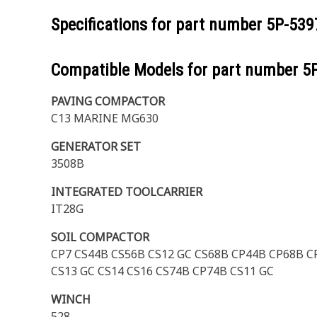
Specifications for part number
5P-539
Compatible Models for part number
5
PAVING COMPACTOR
C13 MARINE MG630
GENERATOR SET
3508B
INTEGRATED TOOLCARRIER
IT28G
SOIL COMPACTOR
CP7 CS44B CS56B CS12 GC CS68B CP44B CP68B CP
CS13 GC CS14 CS16 CS74B CP74B CS11 GC
WINCH
528