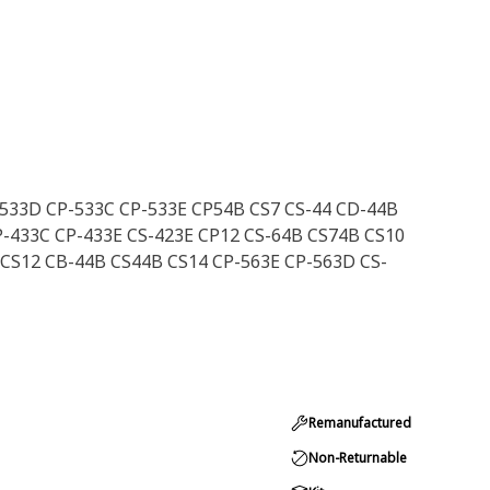
-533D CP-533C CP-533E CP54B CS7 CS-44 CD-44B
P-433C CP-433E CS-423E CP12 CS-64B CS74B CS10
 CS12 CB-44B CS44B CS14 CP-563E CP-563D CS-
Remanufactured
Non-Returnable