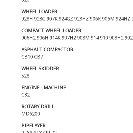
WHEEL LOADER
928H 928G 907K 924GZ 928HZ 906K 906M 924HZ 
COMPACT WHEEL LOADER
906H2 906H 914K 907H2 908M 914 910 908H2 90
ASPHALT COMPACTOR
CB10 CB7
WHEEL SKIDDER
528
ENGINE - MACHINE
C32
ROTARY DRILL
MD6200
PIPELAYER
PL83 PL87 PL72