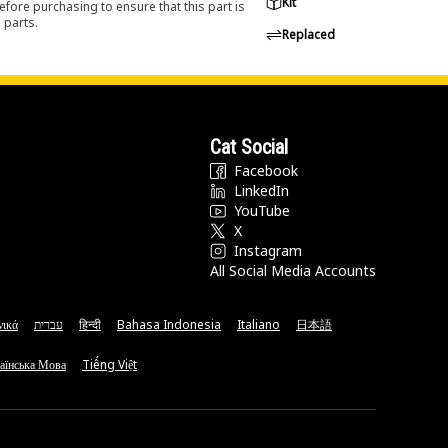
Kit
efore purchasing to ensure that this part is
 parts.
Replaced
Cat Social
Facebook
LinkedIn
YouTube
X
Instagram
All Social Media Accounts
νικά
עברית
हिन्दी
Bahasa Indonesia
Italiano
日本語
аїнська Мова
Tiếng Việt