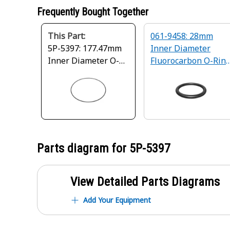
Frequently Bought Together
This Part:
061-9458: 28mm
5P-5397: 177.47mm
Inner Diameter
Inner Diameter O-
Fluorocarbon O-Rin
Ring Seal
Seal
Parts diagram for
5P-5397
View Detailed Parts Diagrams
Add Your Equipment