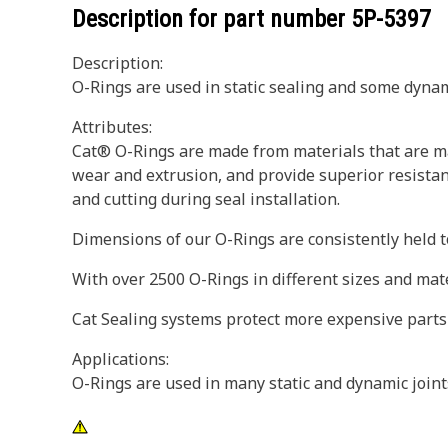
Description for part number
5P-5397
Description:
O-Rings are used in static sealing and some dynam
Attributes:
Cat® O-Rings are made from materials that are ma
wear and extrusion, and provide superior resistan
and cutting during seal installation.
Dimensions of our O-Rings are consistently held to
With over 2500 O-Rings in different sizes and mat
Cat Sealing systems protect more expensive parts
Applications:
O-Rings are used in many static and dynamic join