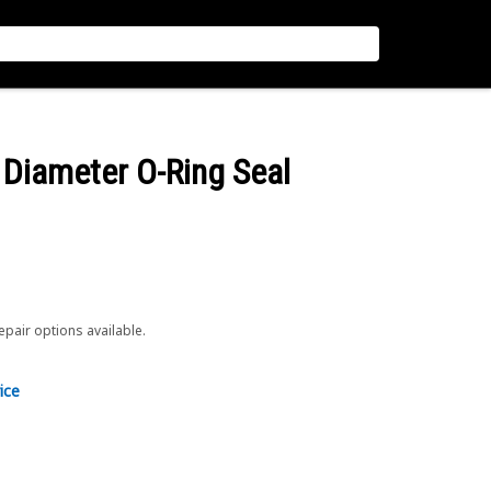
Diameter O-Ring Seal
repair options available.
ice