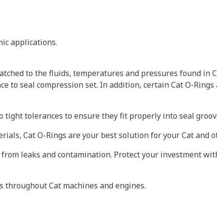
ic applications.
tched to the fluids, temperatures and pressures found in C
ce to seal compression set. In addition, certain Cat O-Rings
 tight tolerances to ensure they fit properly into seal gro
erials, Cat O-Rings are your best solution for your Cat and
 from leaks and contamination. Protect your investment wit
ts throughout Cat machines and engines.