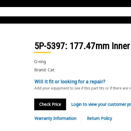
5P-5397
: 177.47mm Inner 
O-ring
Brand: Cat
Will it fit or looking for a repair?
Add your equipment to see if this part fits or if there are 
Check Price
Login to view your customer pr
Warranty Information
Return Policy