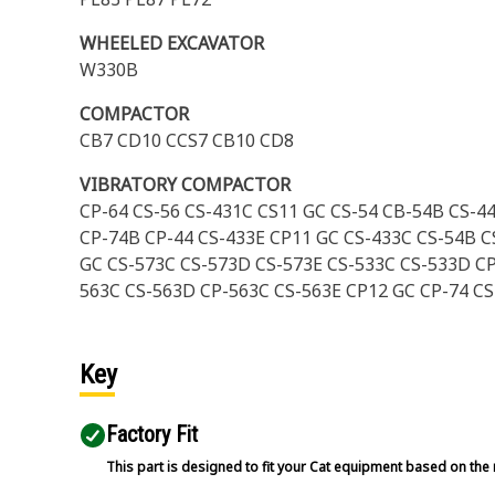
WHEELED EXCAVATOR
W330B
COMPACTOR
CB7 CD10 CCS7 CB10 CD8
VIBRATORY COMPACTOR
CP-64 CS-56 CS-431C CS11 GC CS-54 CB-54B CS-4
CP-74B CP-44 CS-433E CP11 GC CS-433C CS-54B C
GC CS-573C CS-573D CS-573E CS-533C CS-533D CP
563C CS-563D CP-563C CS-563E CP12 GC CP-74 C
Key
Factory Fit
This part is designed to fit your Cat equipment based on the 