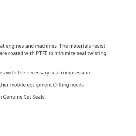
at engines and machines. The materials resist
 are coated with PTFE to minimize seal twisting
oves with the necessary seal compression.
 other mobile equipment O-Ring needs.
h Genuine Cat Seals.