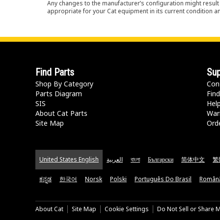
Any changes to the manufacturer’s configuration might result 
appropriate for your Cat equipment in its current condition a
Find Parts
Sup
Shop By Category
Con
Parts Diagram
Find
SIS
Hel
About Cat Parts
War
Site Map
Orde
United States English
العربية
বাংলা
Български
简体中文
繁
ಕನ್ನಡ
한국어
Norsk
Polski
Português Do Brasil
Român
About Cat
Site Map
Cookie Settings
Do Not Sell or Share 