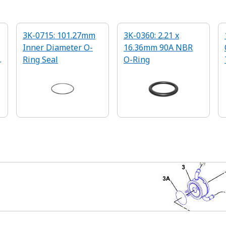
3K-0715: 101.27mm
3K-0360: 2.21 x
Inner Diameter O-
16.36mm 90A NBR
g
Ring Seal
O-Ring