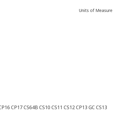
Units of Measure
CP16 CP17 CS64B CS10 CS11 CS12 CP13 GC CS13