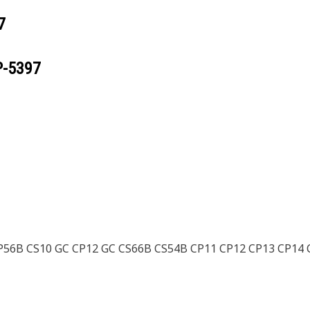
7
P-5397
56B CS10 GC CP12 GC CS66B CS54B CP11 CP12 CP13 CP14 