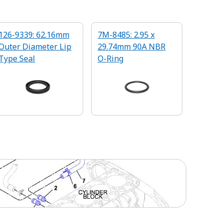
126-9339: 62.16mm
7M-8485: 2.95 x
Outer Diameter Lip
29.74mm 90A NBR
Type Seal
O-Ring