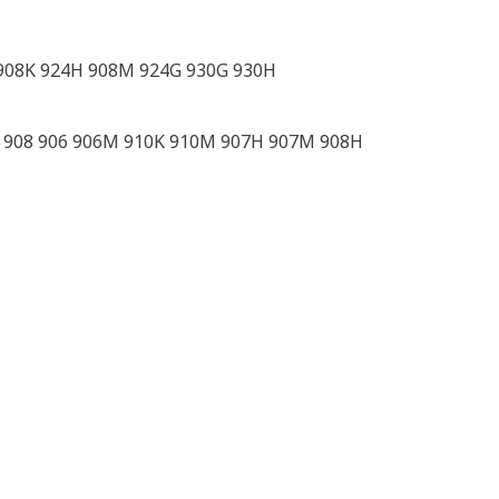
908K 924H 908M 924G 930G 930H
2 908 906 906M 910K 910M 907H 907M 908H