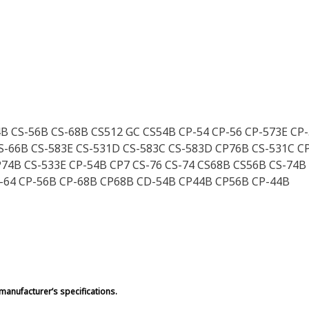
4B CS-56B CS-68B CS512 GC CS54B CP-54 CP-56 CP-573E CP
S-66B CS-583E CS-531D CS-583C CS-583D CP76B CS-531C C
74B CS-533E CP-54B CP7 CS-76 CS-74 CS68B CS56B CS-74B
S-64 CP-56B CP-68B CP68B CD-54B CP44B CP56B CP-44B
manufacturer’s specifications.