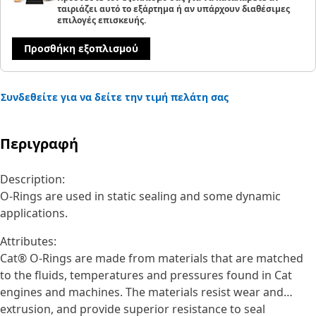
ταιριάζει αυτό το εξάρτημα ή αν υπάρχουν διαθέσιμες
επιλογές επισκευής.
Προσθήκη εξοπλισμού
Συνδεθείτε για να δείτε την τιμή πελάτη σας
Περιγραφή
Description:
O-Rings are used in static sealing and some dynamic
applications.
Attributes:
Cat® O-Rings are made from materials that are matched
to the fluids, temperatures and pressures found in Cat
engines and machines. The materials resist wear and
extrusion, and provide superior resistance to seal