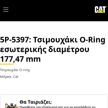
5P-5397
: Τσιμουχάκι O-Ring
εσωτερικής διαμέτρου
177,47 mm
Τσιμουχάκι O-ring
Μάρκα: Cat
Θα Ταιριάζει;
Προσθέστε τον εξοπλισμό σας για να καταλάβετε αν