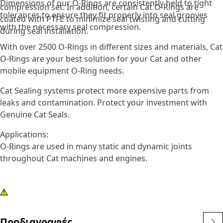
Dimensions of our O-Rings are consistently held to tight
compression set. In addition, certain Cat O-Rings are
tolerances to ensure they fit properly into seal grooves
coated with PTFE to minimize seal twisting and cutting
with the necessary seal compression.
during seal installation.
With over 2500 O-Rings in different sizes and materials, Cat
O-Rings are your best solution for your Cat and other
mobile equipment O-Ring needs.
Cat Sealing systems protect more expensive parts from
leaks and contamination. Protect your investment with
Genuine Cat Seals.
Applications:
O-Rings are used in many static and dynamic joints
throughout Cat machines and engines.
Προδιαγραφές