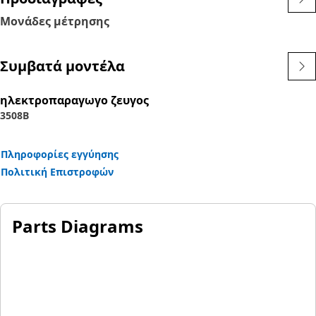
Μονάδες μέτρησης
Συμβατά μοντέλα
ηλεκτροπαραγωγο ζευγος
3508B
Πληροφορίες εγγύησης
Πολιτική Επιστροφών
Parts Diagrams