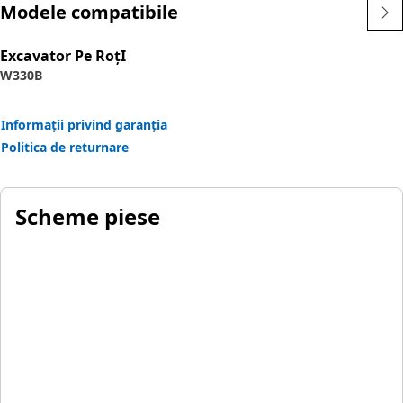
Modele compatibile
Excavator Pe RoţI
W330B
Informații privind garanția
Politica de returnare
Scheme piese