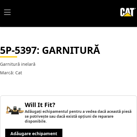
5P-5397
: GARNITURĂ
Garnitură inelară
Marcă: Cat
Will It Fit?
Adăugați echipamentul pentru a vedea dacă această piesă
se potrivește sau dacă există opțiuni de reparare
disponibile.
Adăugare echipament