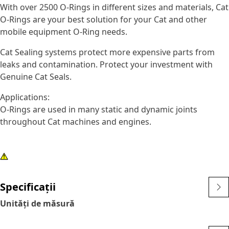
With over 2500 O-Rings in different sizes and materials, Cat
O-Rings are your best solution for your Cat and other
mobile equipment O-Ring needs.
Cat Sealing systems protect more expensive parts from
leaks and contamination. Protect your investment with
Genuine Cat Seals.
Applications:
O-Rings are used in many static and dynamic joints
throughout Cat machines and engines.
Specificații
Unități de măsură