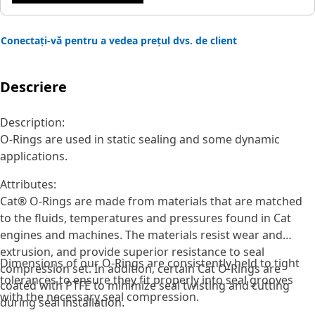
Conectați-vă pentru a vedea prețul dvs. de client
Descriere
Description:
O-Rings are used in static sealing and some dynamic
applications.
Attributes:
Cat® O-Rings are made from materials that are matched
to the fluids, temperatures and pressures found in Cat
engines and machines. The materials resist wear and
extrusion, and provide superior resistance to seal
Dimensions of our O-Rings are consistently held to tight
compression set. In addition, certain Cat O-Rings are
tolerances to ensure they fit properly into seal grooves
coated with PTFE to minimize seal twisting and cutting
with the necessary seal compression.
during seal installation.