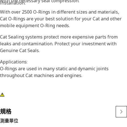
with the necessary seal compression.
installation.
With over 2500 O-Rings in different sizes and materials,
Cat O-Rings are your best solution for your Cat and other
mobile equipment O-Ring needs.
Cat Sealing systems protect more expensive parts from
leaks and contamination. Protect your investment with
Genuine Cat Seals.
Applications:
O-Rings are used in many static and dynamic joints
throughout Cat machines and engines.
規格
測量單位