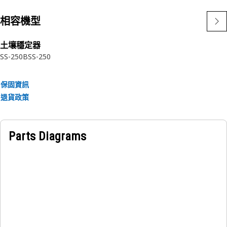
相容機型
土壤穩定器
SS-250B
SS-250
保固資訊
退貨政策
Parts Diagrams