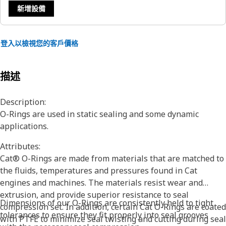
新增設備
登入以檢視您的客戶價格
描述
Description:
O-Rings are used in static sealing and some dynamic
applications.
Attributes:
Cat® O-Rings are made from materials that are matched to
the fluids, temperatures and pressures found in Cat
engines and machines. The materials resist wear and
extrusion, and provide superior resistance to seal
Dimensions of our O-Rings are consistently held to tight
compression set. In addition, certain Cat O-Rings are coated
tolerances to ensure they fit properly into seal grooves
with PTFE to minimize seal twisting and cutting during seal