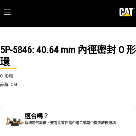
5P-5846
: 40.64 mm 內徑密封 O 形
環
O 形環
品牌: Cat
適合嗎？
新增您的設備，查看此零件是否適合或是否提供維修選項。