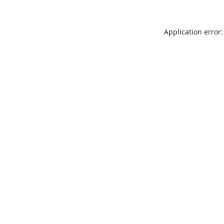
Application error: