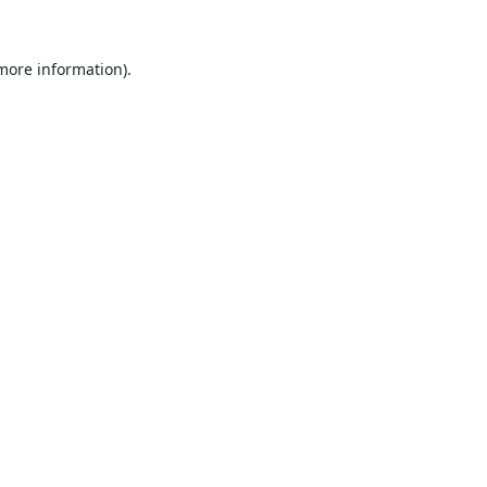
 more information).