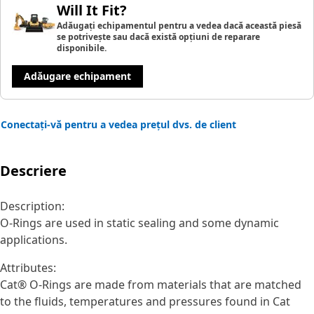
Will It Fit?
Adăugați echipamentul pentru a vedea dacă această piesă
se potrivește sau dacă există opțiuni de reparare
disponibile.
Adăugare echipament
Conectați-vă pentru a vedea prețul dvs. de client
Descriere
Description:
O-Rings are used in static sealing and some dynamic
applications.
Attributes:
Cat® O-Rings are made from materials that are matched
to the fluids, temperatures and pressures found in Cat