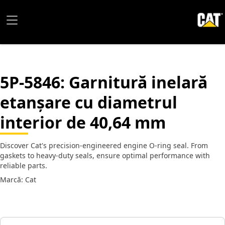
5P-5846
: Garnitură inelară
etanșare cu diametrul
interior de 40,64 mm
Discover Cat's precision-engineered engine O-ring seal. From
gaskets to heavy-duty seals, ensure optimal performance with
reliable parts.
Marcă: Cat