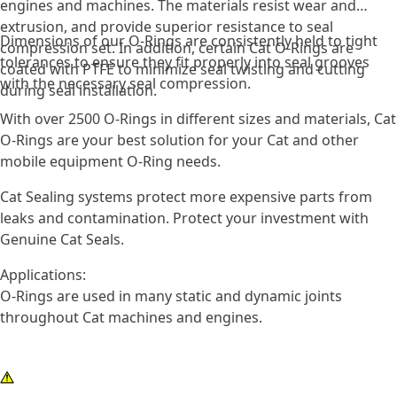
engines and machines. The materials resist wear and
extrusion, and provide superior resistance to seal
Dimensions of our O-Rings are consistently held to tight
compression set. In addition, certain Cat O-Rings are
tolerances to ensure they fit properly into seal grooves
coated with PTFE to minimize seal twisting and cutting
with the necessary seal compression.
during seal installation.
With over 2500 O-Rings in different sizes and materials, Cat
O-Rings are your best solution for your Cat and other
mobile equipment O-Ring needs.
Cat Sealing systems protect more expensive parts from
leaks and contamination. Protect your investment with
Genuine Cat Seals.
Applications:
O-Rings are used in many static and dynamic joints
throughout Cat machines and engines.