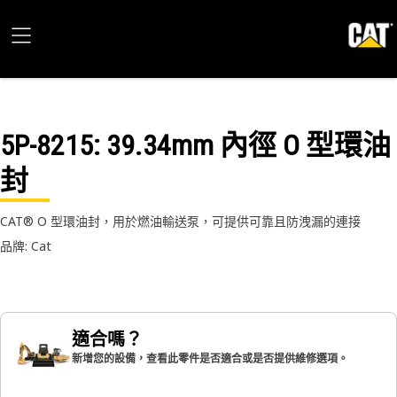
5P-8215
: 39.34mm 內徑 O 型環油
封
CAT® O 型環油封，用於燃油輸送泵，可提供可靠且防洩漏的連接
品牌: Cat
適合嗎？
新增您的設備，查看此零件是否適合或是否提供維修選項。