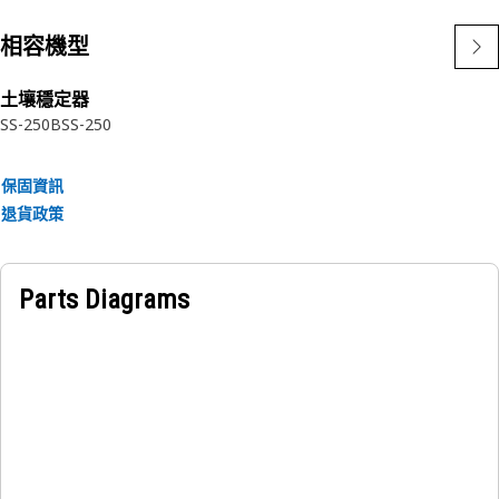
相容機型
土壤穩定器
SS-250B
SS-250
保固資訊
退貨政策
Parts Diagrams