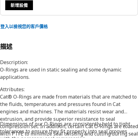
新增設備
登入以檢視您的客戶價格
描述
Description:
O-Rings are used in static sealing and some dynamic
applications.
Attributes:
Cat® O-Rings are made from materials that are matched to
the fluids, temperatures and pressures found in Cat
engines and machines. The materials resist wear and
extrusion, and provide superior resistance to seal
Dimensions of our O-Rings are consistently held to tight
compression set. In addition, certain Cat O-Rings are coated
tolerances to ensure they fit properly into seal grooves
with PTFE to minimize seal twisting and cutting during seal