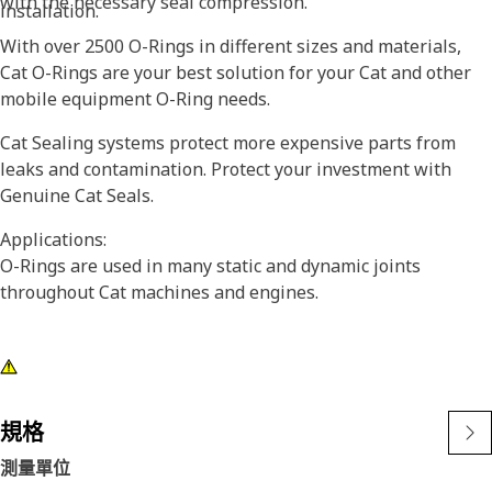
with the necessary seal compression.
installation.
With over 2500 O-Rings in different sizes and materials,
Cat O-Rings are your best solution for your Cat and other
mobile equipment O-Ring needs.
Cat Sealing systems protect more expensive parts from
leaks and contamination. Protect your investment with
Genuine Cat Seals.
Applications:
O-Rings are used in many static and dynamic joints
throughout Cat machines and engines.
規格
測量單位