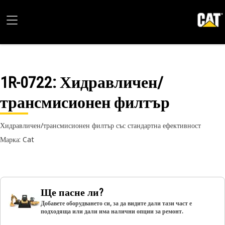
1R-0722
: Хидравличен/
трансмисионен филтър
Хидравличен/трансмисионен филтър със стандартна ефективност
Марка: Cat
Ще пасне ли?
Добавете оборудването си, за да видите дали тази част е
подходяща или дали има налични опции за ремонт.