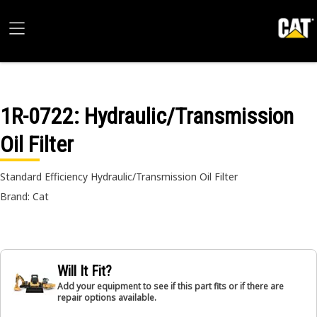
1R-0722
: Hydraulic/Transmission
Oil Filter
Standard Efficiency Hydraulic/Transmission Oil Filter
Brand: Cat
Will It Fit?
Add your equipment to see if this part fits or if there are
repair options available.