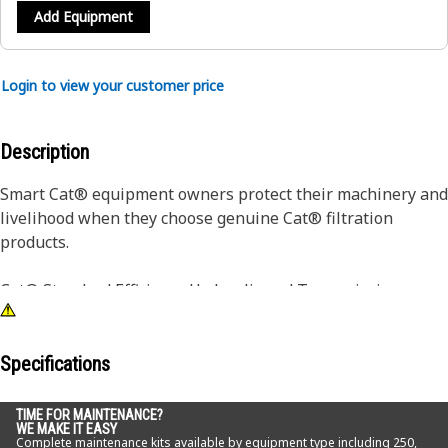
Add Equipment
Login to view your customer price
Description
Smart Cat® equipment owners protect their machinery and
livelihood when they choose genuine Cat® filtration
products.
Cat® Standard Efficiency Hydraulic and Transmission
Filters are designed to maintain system cleanliness and
integrity in most normal and light duty applications. Your
first defense against component wear due to oil
Specifications
contamination, Cat® Filters deliver quality, consistency and
on-machine performance, resulting in superior filtration.
TIME FOR MAINTENANCE?
WE MAKE IT EASY
Transmission-specific filters are designed to hold more
Complete maintenance kits available by equipment type including 250,