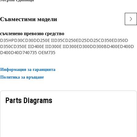
Съвместими модели
съчленено превозно средство
D35HP
D30C
D30D
D250E II
D35C
D250E
D25D
D25C
D350E
D350D
D350C
D350E II
D400E II
D300E II
D300E
D300D
D300B
D400E
D400D
D400
D40D
740
735 OEM
735
Информация за гаранцията
Политика за връщане
Parts Diagrams