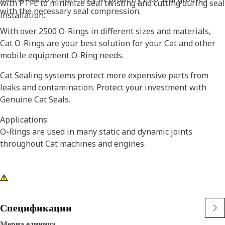
with PTFE to minimize seal twisting and cutting during seal
with the necessary seal compression.
installation.
With over 2500 O-Rings in different sizes and materials,
Cat O-Rings are your best solution for your Cat and other
mobile equipment O-Ring needs.
Cat Sealing systems protect more expensive parts from
leaks and contamination. Protect your investment with
Genuine Cat Seals.
Applications:
O-Rings are used in many static and dynamic joints
throughout Cat machines and engines.
Спецификации
Мерна единица