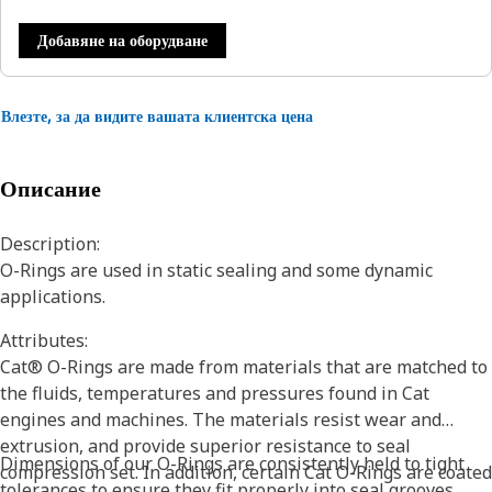
Добавяне на оборудване
Влезте, за да видите вашата клиентска цена
Описание
Description:
O-Rings are used in static sealing and some dynamic
applications.
Attributes:
Cat® O-Rings are made from materials that are matched to
the fluids, temperatures and pressures found in Cat
engines and machines. The materials resist wear and
extrusion, and provide superior resistance to seal
Dimensions of our O-Rings are consistently held to tight
compression set. In addition, certain Cat O-Rings are coated
tolerances to ensure they fit properly into seal grooves