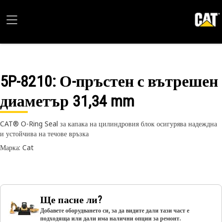
5P-8210
: О-пръстен с вътрешен
диаметър 31,34 mm
CAT® O-Ring Seal за капака на цилиндровия блок осигурява надеждна
и устойчива на течове връзка
Марка: Cat
Ще пасне ли?
Добавете оборудването си, за да видите дали тази част е
подходяща или дали има налични опции за ремонт.