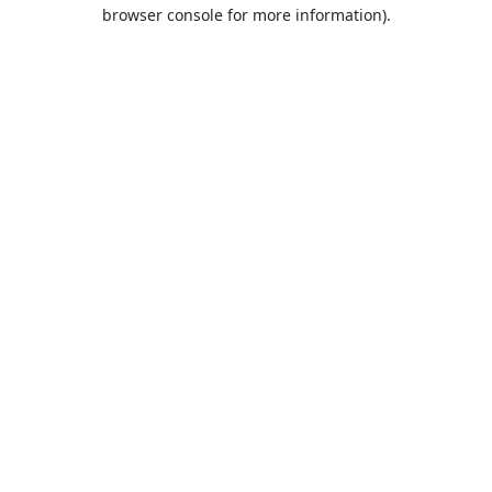
browser console for more information).