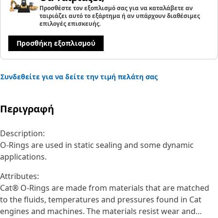
Προσθέστε τον εξοπλισμό σας για να καταλάβετε αν
ταιριάζει αυτό το εξάρτημα ή αν υπάρχουν διαθέσιμες
επιλογές επισκευής.
Προσθήκη εξοπλισμού
Συνδεθείτε για να δείτε την τιμή πελάτη σας
Περιγραφή
Description:
O-Rings are used in static sealing and some dynamic
applications.
Attributes:
Cat® O-Rings are made from materials that are matched
to the fluids, temperatures and pressures found in Cat
engines and machines. The materials resist wear and