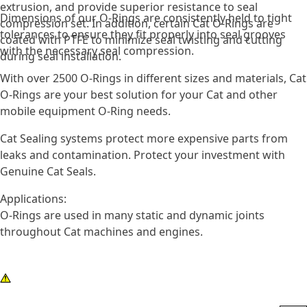
extrusion, and provide superior resistance to seal
Dimensions of our O-Rings are consistently held to tight
compression set. In addition, certain Cat O-Rings are
tolerances to ensure they fit properly into seal grooves
coated with PTFE to minimize seal twisting and cutting
with the necessary seal compression.
during seal installation.
With over 2500 O-Rings in different sizes and materials, Cat
O-Rings are your best solution for your Cat and other
mobile equipment O-Ring needs.
Cat Sealing systems protect more expensive parts from
leaks and contamination. Protect your investment with
Genuine Cat Seals.
Applications:
O-Rings are used in many static and dynamic joints
throughout Cat machines and engines.