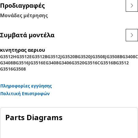
Προδιαγραφές
Μονάδες μέτρησης
Συμβατά μοντέλα
κινητηρας αεριου
G3512H
G3512E
G3512B
G3512J
G3520B
G3520J
G3508J
G3508B
G3408C
G3408B
G3516J
G3516E
G3408
G3406
G3520
G3516C
G3516B
G3512
G3516
G3508
Πληροφορίες εγγύησης
Πολιτική Επιστροφών
Parts Diagrams