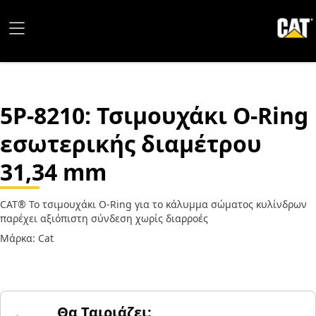
5P-8210
: Τσιμουχάκι O-Ring
εσωτερικής διαμέτρου
31,34 mm
CAT® Το τσιμουχάκι O-Ring για το κάλυμμα σώματος κυλίνδρων
παρέχει αξιόπιστη σύνδεση χωρίς διαρροές
Μάρκα: Cat
Θα Ταιριάζει;