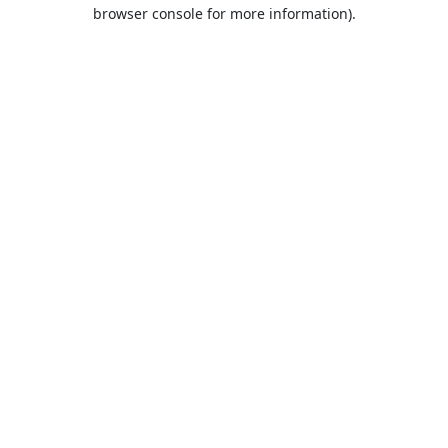
browser console for more information).