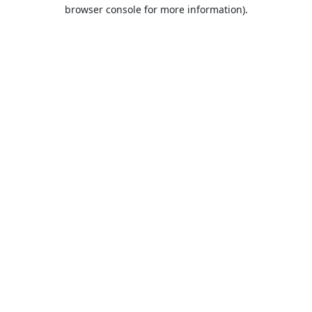
browser console for more information).