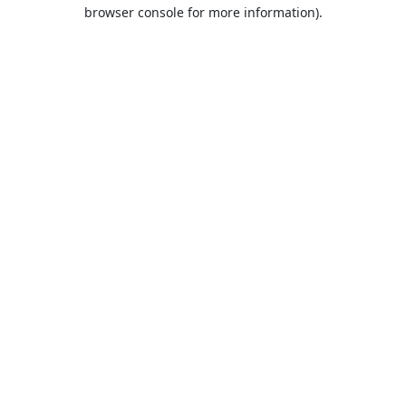
browser console for more information).