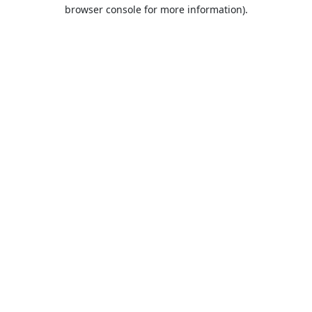
browser console for more information).