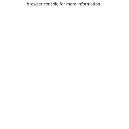
browser console for more information).