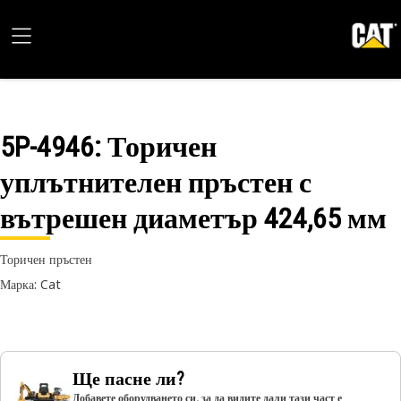
5P-4946
: Торичен
уплътнителен пръстен с
вътрешен диаметър 424,65 мм
Торичен пръстен
Марка: Cat
Ще пасне ли?
Добавете оборудването си, за да видите дали тази част е