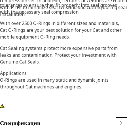
compression set. In addition, certain Cat O-Rings are coated
tolerances to ensure they fit properly into seal grooves
with PTFE to minimize seal twisting and cutting during seal
with the necessary seal compression.
installation.
With over 2500 O-Rings in different sizes and materials,
Cat O-Rings are your best solution for your Cat and other
mobile equipment O-Ring needs.
Cat Sealing systems protect more expensive parts from
leaks and contamination. Protect your investment with
Genuine Cat Seals.
Applications:
O-Rings are used in many static and dynamic joints
throughout Cat machines and engines.
Спецификации