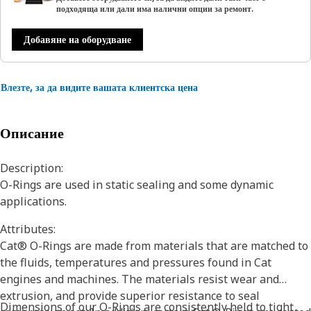
подходяща или дали има налични опции за ремонт.
Добавяне на оборудване
Влезте, за да видите вашата клиентска цена
Описание
Description:
O-Rings are used in static sealing and some dynamic
applications.
Attributes:
Cat® O-Rings are made from materials that are matched to
the fluids, temperatures and pressures found in Cat
engines and machines. The materials resist wear and
extrusion, and provide superior resistance to seal
Dimensions of our O-Rings are consistently held to tight