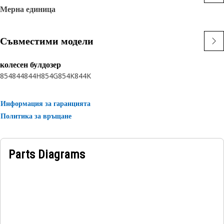
Мерна единица
Съвместими модели
колесен булдозер
854
844
844H
854G
854K
844K
Информация за гаранцията
Политика за връщане
Parts Diagrams