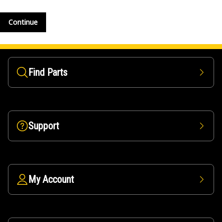
Continue
Find Parts
Support
My Account