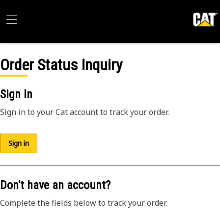
Order Status Inquiry
Sign In
Sign in to your Cat account to track your order.
Sign in
Don't have an account?
Complete the fields below to track your order.