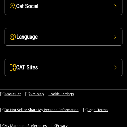
Cat Social
Language
CAT Sites
About Cat
Site Map
Cookie Settings
Do Not Sell or Share My Personal Information
Legal Terms
My Marketing Preferences
Privacy