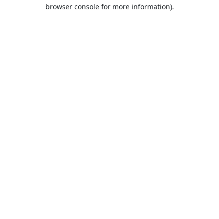
browser console for more information).