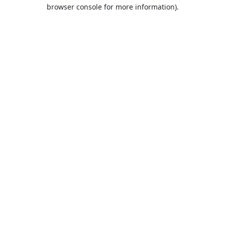
browser console for more information).