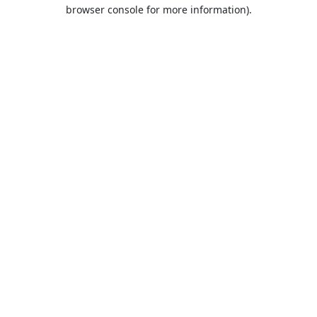
browser console for more information).