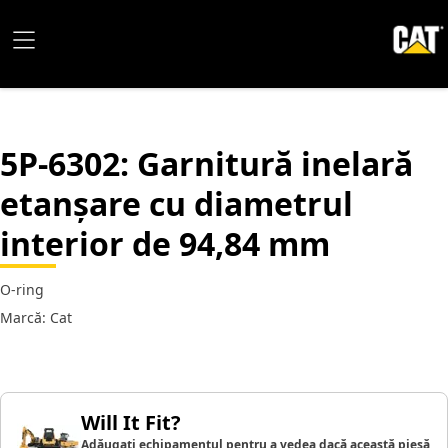
5P-6302
: Garnitură inelară
etanșare cu diametrul
interior de 94,84 mm
O-ring
Marcă: Cat
Will It Fit?
Adăugați echipamentul pentru a vedea dacă această piesă