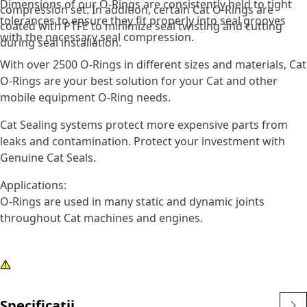
Dimensions of our O-Rings are consistently held to tight
compression set. In addition, certain Cat O-Rings are
tolerances to ensure they fit properly into seal grooves
coated with PTFE to minimize seal twisting and cutting
with the necessary seal compression.
during seal installation.
With over 2500 O-Rings in different sizes and materials, Cat
O-Rings are your best solution for your Cat and other
mobile equipment O-Ring needs.
Cat Sealing systems protect more expensive parts from
leaks and contamination. Protect your investment with
Genuine Cat Seals.
Applications:
O-Rings are used in many static and dynamic joints
throughout Cat machines and engines.
Specificații