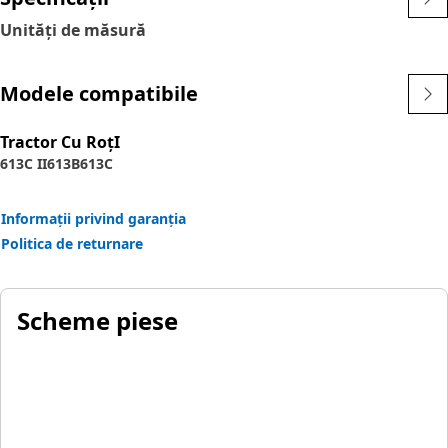
Unități de măsură
Modele compatibile
Tractor Cu RoţI
613C II
613B
613C
Informații privind garanția
Politica de returnare
Scheme piese