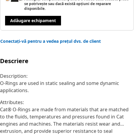
se potrivește sau dacă există opțiuni de reparare
disponibile.
Adăugare echipament
Conectați-vă pentru a vedea prețul dvs. de client
Descriere
Description:
O-Rings are used in static sealing and some dynamic
applications.
Attributes:
Cat® O-Rings are made from materials that are matched
to the fluids, temperatures and pressures found in Cat
engines and machines. The materials resist wear and
extrusion, and provide superior resistance to seal