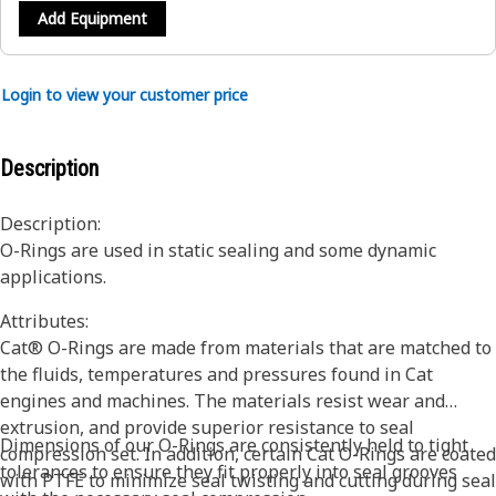
Add Equipment
Login to view your customer price
Description
Description:
O-Rings are used in static sealing and some dynamic
applications.
Attributes:
Cat® O-Rings are made from materials that are matched to
the fluids, temperatures and pressures found in Cat
engines and machines. The materials resist wear and
extrusion, and provide superior resistance to seal
Dimensions of our O-Rings are consistently held to tight
compression set. In addition, certain Cat O-Rings are coated
tolerances to ensure they fit properly into seal grooves
with PTFE to minimize seal twisting and cutting during seal