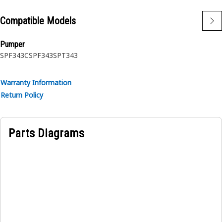
Compatible Models
Pumper
SPF343C
SPF343
SPT343
Warranty Information
Return Policy
Parts Diagrams