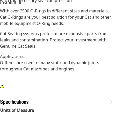
with the necessary seal compression.
installation.
With over 2500 O-Rings in different sizes and materials,
Cat O-Rings are your best solution for your Cat and other
mobile equipment O-Ring needs.
Cat Sealing systems protect more expensive parts from
leaks and contamination. Protect your investment with
Genuine Cat Seals.
Applications:
O-Rings are used in many static and dynamic joints
throughout Cat machines and engines.
Specifications
Units of Measure