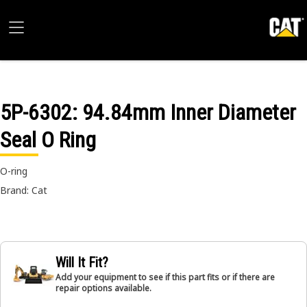
5P-6302
: 94.84mm Inner Diameter
Seal O Ring
O-ring
Brand: Cat
Will It Fit?
Add your equipment to see if this part fits or if there are
repair options available.