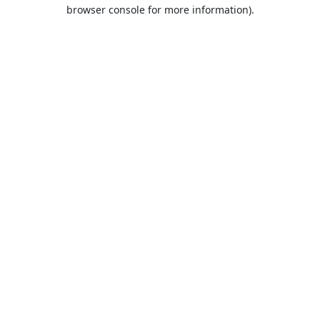
browser console for more information).