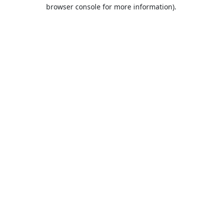
browser console for more information).