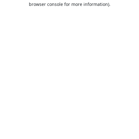
browser console for more information).