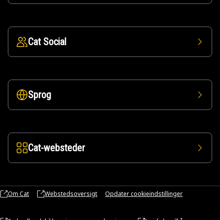
Cat Social
Sprog
Cat-websteder
Om Cat
Webstedsoversigt
Opdater cookieindstillinger