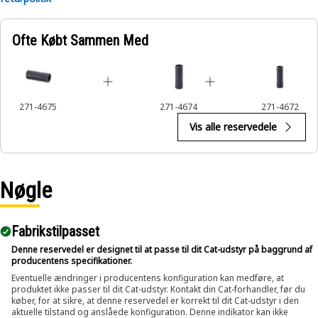
Applications:
Ofte Købt Sammen Med
An Impact Socket is utilized in the assembly areas of the
equipment, for servicing where high torque and accurate fit
are required for disassembly and reassembly.
271-4675
271-4674
271-4672
Vis alle reservedele
Nøgle
Fabrikstilpasset
Denne reservedel er designet til at passe til dit Cat-udstyr på baggrund af
producentens specifikationer.
Eventuelle ændringer i producentens konfiguration kan medføre, at
produktet ikke passer til dit Cat-udstyr. Kontakt din Cat-forhandler, før du
køber, for at sikre, at denne reservedel er korrekt til dit Cat-udstyr i den
aktuelle tilstand og anslåede konfiguration. Denne indikator kan ikke