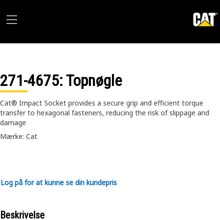
271-4675
: Topnøgle
Cat® Impact Socket provides a secure grip and efficient torque
transfer to hexagonal fasteners, reducing the risk of slippage and
damage
Mærke: Cat
Log på for at kunne se din kundepris
Beskrivelse