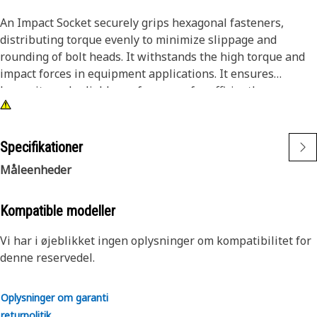
An Impact Socket securely grips hexagonal fasteners,
distributing torque evenly to minimize slippage and
rounding of bolt heads. It withstands the high torque and
impact forces in equipment applications. It ensures
longevity and reliable performance for efficiently
tightening and loosening bolts and nuts in the equipment,
ensuring safe and effective maintenance operations.
Specifikationer
Attributes:
Måleenheder
• 3/8" drive for compatibility with different impact tools.
• Resistant to wear and deformation under high torque
conditions.
Kompatible modeller
• 5/8" socket size ensures a secure fit and prevents
Vi har i øjeblikket ingen oplysninger om kompatibilitet for
slippage and damage to fasteners.
denne reservedel.
• Provided with 6-point deep length for secure grip on
fasteners.
• Black oxide finish offers increased resistance to rust and
Oplysninger om garanti
corrosion.
returpolitik