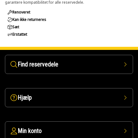
garantere kompatibilitet for alle reservedele.
Renoveret
Kan ikke returneres
Sæt
Erstattet
Find reservedele
Hjælp
Min konto