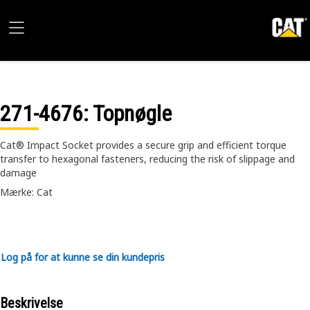
271-4676
: Topnøgle
Cat® Impact Socket provides a secure grip and efficient torque
transfer to hexagonal fasteners, reducing the risk of slippage and
damage
Mærke: Cat
Log på for at kunne se din kundepris
Beskrivelse