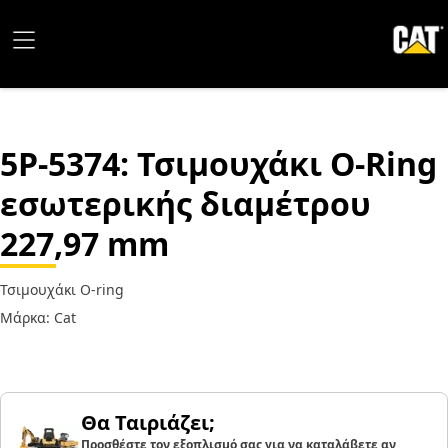
5P-5374
: Τσιμουχάκι O-Ring
εσωτερικής διαμέτρου
227,97 mm
Τσιμουχάκι O-ring
Μάρκα: Cat
Θα Ταιριάζει;
Προσθέστε τον εξοπλισμό σας για να καταλάβετε αν