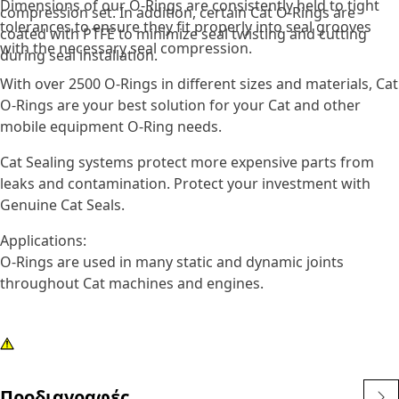
Dimensions of our O-Rings are consistently held to tight
compression set. In addition, certain Cat O-Rings are
tolerances to ensure they fit properly into seal grooves
coated with PTFE to minimize seal twisting and cutting
with the necessary seal compression.
during seal installation.
With over 2500 O-Rings in different sizes and materials, Cat
O-Rings are your best solution for your Cat and other
mobile equipment O-Ring needs.
Cat Sealing systems protect more expensive parts from
leaks and contamination. Protect your investment with
Genuine Cat Seals.
Applications:
O-Rings are used in many static and dynamic joints
throughout Cat machines and engines.
Προδιαγραφές