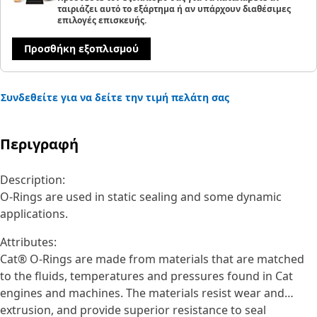
ταιριάζει αυτό το εξάρτημα ή αν υπάρχουν διαθέσιμες
επιλογές επισκευής.
Προσθήκη εξοπλισμού
Συνδεθείτε για να δείτε την τιμή πελάτη σας
Περιγραφή
Description:
O-Rings are used in static sealing and some dynamic
applications.
Attributes:
Cat® O-Rings are made from materials that are matched
to the fluids, temperatures and pressures found in Cat
engines and machines. The materials resist wear and
extrusion, and provide superior resistance to seal