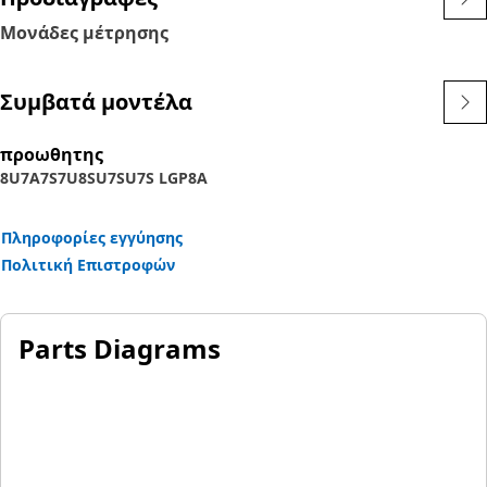
Μονάδες μέτρησης
Συμβατά μοντέλα
προωθητης
8U
7A
7S
7U
8SU
7SU
7S LGP
8A
Πληροφορίες εγγύησης
Πολιτική Επιστροφών
Parts Diagrams