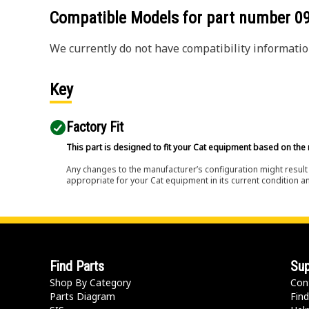
Compatible Models for part number
0
We currently do not have compatibility information
Key
Factory Fit
This part is designed to fit your Cat equipment based on the 
Any changes to the manufacturer’s configuration might result 
appropriate for your Cat equipment in its current condition a
Find Parts
Sup
Shop By Category
Con
Parts Diagram
Find