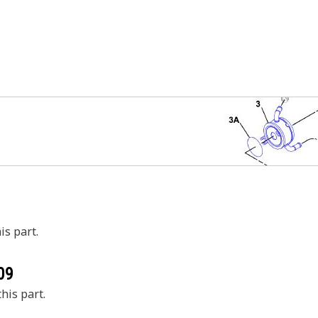
is part.
09
his part.