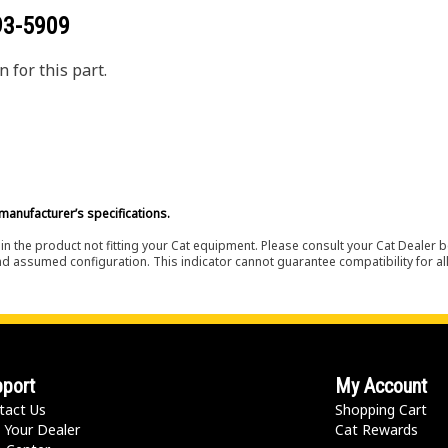
93-5909
 for this part.
manufacturer’s specifications.
in the product not fitting your Cat equipment. Please consult your Cat Dealer b
nd assumed configuration. This indicator cannot guarantee compatibility for all
port
My Account
tact Us
Shopping Cart
 Your Dealer
Cat Rewards