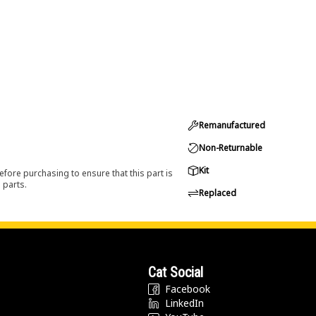
Remanufactured
Non-Returnable
Kit
efore purchasing to ensure that this part is
 parts.
Replaced
Cat Social
Facebook
LinkedIn