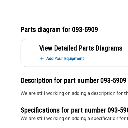
Parts diagram for
093-5909
View Detailed Parts Diagrams
Add Your Equipment
Description for part number
093-5909
We are still working on adding a description for th
Specifications for part number
093-59
We are still working on adding a specification for t