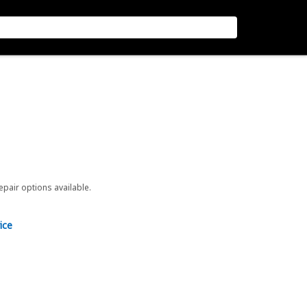
repair options available.
ice