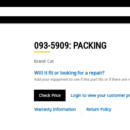
093-5909
: PACKING
Brand: Cat
Will it fit or looking for a repair?
Add your equipment to see if this part fits or if there are 
Check Price
Login to view your customer pr
Warranty Information
Return Policy