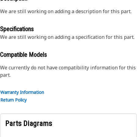
We are still working on adding a description for this part.
Specifications
We are still working on adding a specification for this part.
Compatible Models
We currently do not have compatibility information for this
part.
Warranty Information
Return Policy
Parts Diagrams