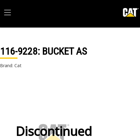
116-9228
: BUCKET AS
Brand: Cat
Discontinued