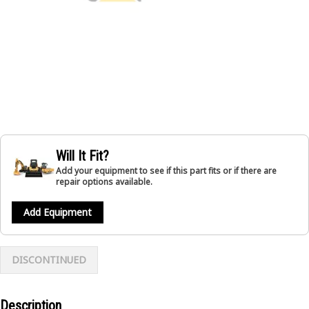
Will It Fit?
Add your equipment to see if this part fits or if there are
repair options available.
Add Equipment
DISCONTINUED
Description