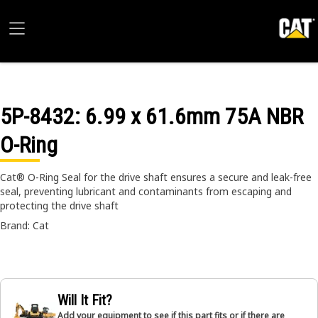
5P-8432
: 6.99 x 61.6mm 75A NBR
O-Ring
Cat® O-Ring Seal for the drive shaft ensures a secure and leak-free
seal, preventing lubricant and contaminants from escaping and
protecting the drive shaft
Brand: Cat
Will It Fit?
Add your equipment to see if this part fits or if there are