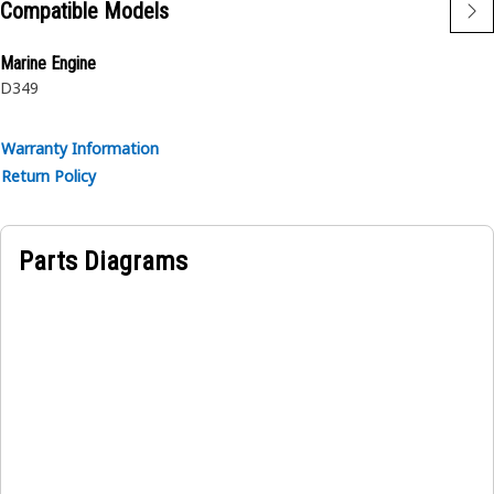
Compatible Models
Marine Engine
D349
Warranty Information
Return Policy
Parts Diagrams