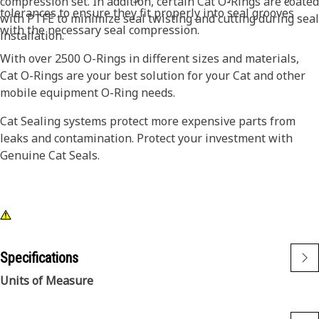
compression set. In addition, certain Cat O-Rings are coated
tolerances to ensure they fit properly into seal grooves
with PTFE to minimize seal twisting and cutting during seal
with the necessary seal compression.
installation.
With over 2500 O-Rings in different sizes and materials,
Cat O-Rings are your best solution for your Cat and other
mobile equipment O-Ring needs.
Cat Sealing systems protect more expensive parts from
leaks and contamination. Protect your investment with
Genuine Cat Seals.
Specifications
Units of Measure