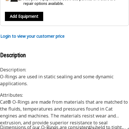
repair options available.
Add Equipment
Login to view your customer price
Description
Description:
O-Rings are used in static sealing and some dynamic
applications.
Attributes:
Cat® O-Rings are made from materials that are matched to
the fluids, temperatures and pressures found in Cat
engines and machines. The materials resist wear and
extrusion, and provide superior resistance to seal
Dimensions of our O-Rings are consistently held to tight